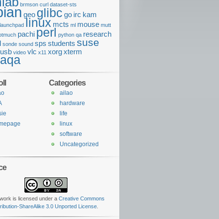
lab
brmson
curl
dataset-sts
bian
glibc
geo
go
irc
kam
linux
mcts
mouse
launchpad
ml
mutt
perl
pachi
research
otmuch
python
qa
suse
l
sps
students
sonde
sound
usb
vlc
xorg
xterm
video
x11
daqa
ll
Categories
ao
ailao
A
hardware
sie
life
mepage
linux
o with sample spec s16le 2ch 44100Hz and channel map front-left,
software
Uncategorized
ce
work is licensed under a
Creative Commons
tribution-ShareAlike 3.0 Unported License
.