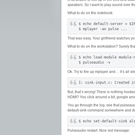
speakers. So I want to play sound over th
What to do on the notebook:
$ echo default-server = $IP
$ mplayer -ao pulse ...
That was easy. Your girlfriend watches y
What to do on the workstation? Surely that
$ echo load-module module-n
$ pulseaudio -v
Ok. Try to fire up mplayer and… it’s all sile
I: sink-input.c: Created i
But, that’s wrong! There is nothing hooke
HDMI? You click around a bit, google aroun
You go through the log, see that pulseaudi
default-sink command somewhere and d
$ echo set-default-sink al
Pulseaudio restart. Nice red message: