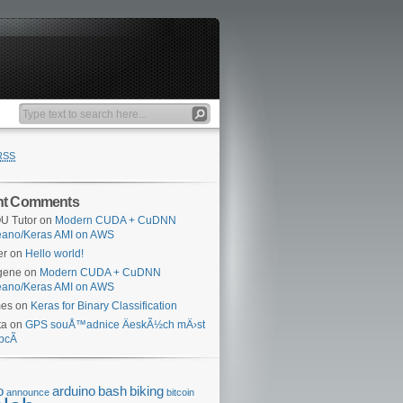
RSS
nt Comments
U Tutor
on
Modern CUDA + CuDNN
eano/Keras AMI on AWS
er
on
Hello world!
gene
on
Modern CUDA + CuDNN
eano/Keras AMI on AWS
mes
on
Keras for Binary Classification
ta
on
GPS souÅ™adnice ÄeskÃ½ch mÄ›st
bcÃ­
o
arduino
bash
biking
announce
bitcoin