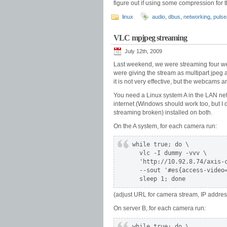
figure out if using some compression for
linux
audio
,
dbus
,
networking
,
pulse
VLC mpjpeg streaming
July 12th, 2009
Last weekend, we were streaming four we
were giving the stream as multipart jpeg a
it is not very effective, but the webcams
You need a Linux system A in the LAN netw
internet (Windows should work too, but I d
streaming broken) installed on both.
On the A system, for each camera run:
while true; do \

  vlc -I dummy -vvv \

  'http://10.92.8.74/axis-c
  --sout '#es{access-video=
(adjust URL for camera stream, IP addres
On server B, for each camera run:
while true; do \
