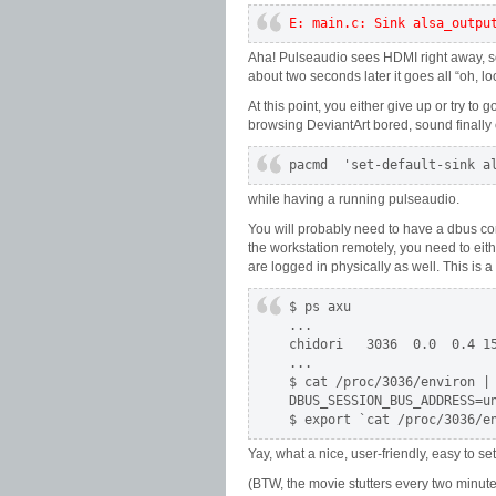
E: main.c: Sink alsa_outpu
Aha! Pulseaudio sees HDMI right away, sets 
about two seconds later it goes all “oh, l
At this point, you either give up or try to
browsing DeviantArt bored, sound finally 
pacmd  'set-default-sink a
while having a running pulseaudio.
You will probably need to have a dbus conn
the workstation remotely, you need to eit
are logged in physically as well. This is a
$ ps axu

...

chidori   3036  0.0  0.4 15
...

$ cat /proc/3036/environ | 
DBUS_SESSION_BUS_ADDRESS=u
$ export `cat /proc/3036/e
Yay, what a nice, user-friendly, easy to s
(BTW, the movie stutters every two minutes 