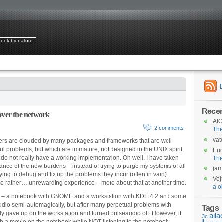
 geek by nature.
Rece
over the network
AIO
2 comments
Th
vat
sers are clouded by many packages and frameworks that are well-
ful problems, but which are immature, not designed in the UNIX spirit,
Eu
do not really have a working implementation. Oh well. I have taken
Th
ance of the new burdens – instead of trying to purge my systems of all
ja
trying to debug and fix up the problems they incur (often in vain).
Voj
 be rather… unrewarding experience – more about that at another time.
a o
 – a notebook with GNOME and a workstation with KDE 4.2 and some
dio semi-automagically, but after many perpetual problems with
Tags
lly gave up on the workstation and turned pulseaudio off. However, it
aila
3c
tch a movie on the notebook while NOT listening to the notebook