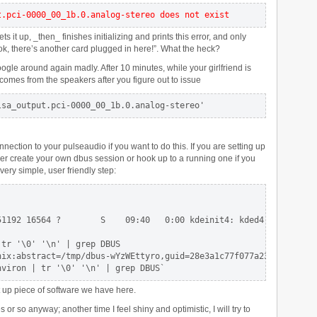
t.pci-0000_00_1b.0.analog-stereo does not exist
it up, _then_ finishes initializing and prints this error, and only
ook, there’s another card plugged in here!”. What the heck?
 google around again madly. After 10 minutes, while your girlfriend is
comes from the speakers after you figure out to issue
lsa_output.pci-0000_00_1b.0.analog-stereo'
ection to your pulseaudio if you want to do this. If you are setting up
her create your own dbus session or hook up to a running one if you
 very simple, user friendly step:
1192 16564 ?        S    09:40   0:00 kdeinit4: kded4 [kdeinit]

tr '\0' '\n' | grep DBUS

nix:abstract=/tmp/dbus-wYzWEttyro,guid=28e3a1c77f077a230071a5974b
nviron | tr '\0' '\n' | grep DBUS`
et up piece of software we have here.
or so anyway; another time I feel shiny and optimistic, I will try to