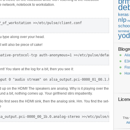
brm
de
e network, notebook to workstation.
keras
nlp
n
_of_workstation >>/etc/pulse/client.conf

schoo
terminal
yo
ou type along over your head.
 will also be piece of cake!
Blogro
ative-protocol-tcp auth-anonymous=1 >>/etc/pulse/default.pa

Ail
E3
Fis
nt! You stare at the log for a bit, then you see it:
Ho
nput 0 "audio stream" on alsa_output.pci-0000_01_00.1.hdmi-stere
d up on the HDMI! The speakers are analog. Why is it playing over the
d a bit, nothing comes up. Your girlfriend stirs impatiently.
Licen
o first sees the HDMI sink, then the analog sink. Hm. You find the set-
o
sa_output.pci-0000_00_1b.0.analog-stereo >>/etc/pulse/default.pa
This 
At