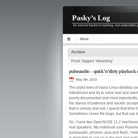
Pasky’s Log
An eternal hacker-in-training, non-ostensible
About
Archive
Posts Tagged ‘streaming’
pulseaudio – quick’n’dirty playback 
May 9th, 2010
The joyful lives of many Linux desktop u
intentioned and try to solve real and pain
poorly documented and most importantly, 
the stance of patience and ascetic accept
that is unholy and evil, I spend that time 
Sometimes I even file bugs, but that can
So, I have two OpenSUSE 11.2 machines
real speakers. My notebook uses PulseAu
pulseaudio, phonon, java and flash, I rea
is desirable to coil up in the bed and wa