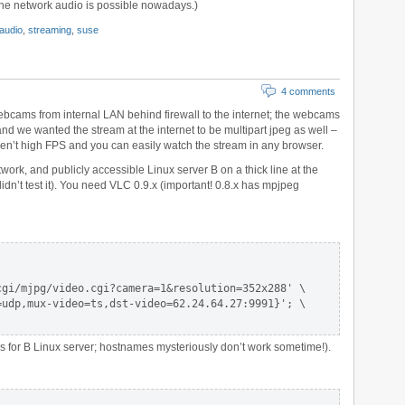
 the network audio is possible nowadays.)
audio
,
streaming
,
suse
4 comments
bcams from internal LAN behind firewall to the internet; the webcams
nd we wanted the stream at the internet to be multipart jpeg as well –
 aren’t high FPS and you can easily watch the stream in any browser.
ork, and publicly accessible Linux server B on a thick line at the
idn’t test it). You need VLC 0.9.x (important! 0.8.x has mpjpeg
gi/mjpg/video.cgi?camera=1&resolution=352x288' \

udp,mux-video=ts,dst-video=62.24.64.27:9991}'; \

s for B Linux server; hostnames mysteriously don’t work sometime!).