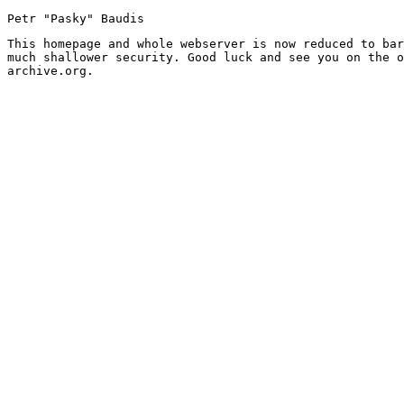
Petr "Pasky" Baudis
This homepage and whole webserver is now reduced to bar
much shallower security. Good luck and see you on the o
archive.org.