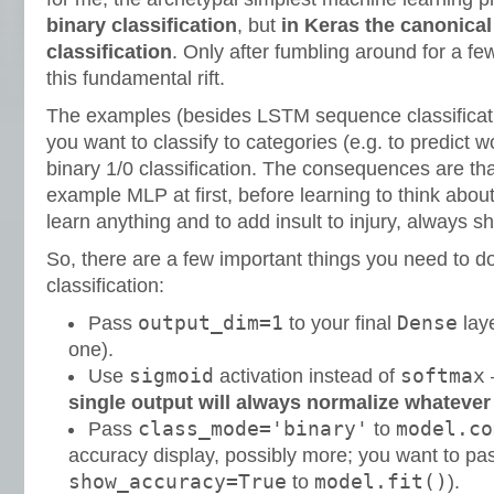
binary classification
, but
in Keras the canonical 
classification
. Only after fumbling around for a fe
this fundamental rift.
The examples (besides LSTM sequence classificati
you want to classify to categories (e.g. to predict w
binary 1/0 classification. The consequences are tha
example MLP at first, before learning to think about
learn anything and to add insult to injury, always 
So, there are a few important things you need to d
classification:
output_dim=1
Dense
Pass
to your final
laye
one).
sigmoid
softmax
Use
activation instead of
single output will always normalize whatever
class_mode='binary'
model.co
Pass
to
accuracy display, possibly more; you want to pa
show_accuracy=True
model.fit()
to
).