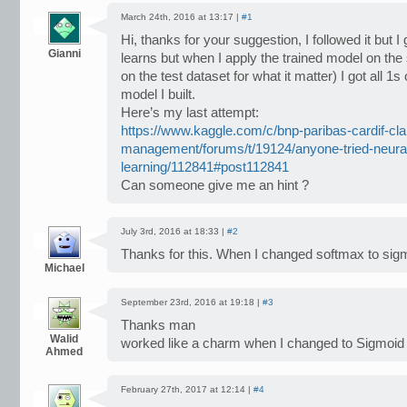
March 24th, 2016 at 13:17 |
#1
Hi, thanks for your suggestion, I followed it but 
Gianni
learns but when I apply the trained model on the 
on the test dataset for what it matter) I got all 1
model I built.
Here’s my last attempt:
https://www.kaggle.com/c/bnp-paribas-cardif-cl
management/forums/t/19124/anyone-tried-neura
learning/112841#post112841
Can someone give me an hint ?
July 3rd, 2016 at 18:33 |
#2
Thanks for this. When I changed softmax to sig
Michael
September 23rd, 2016 at 19:18 |
#3
Thanks man
Walid
worked like a charm when I changed to Sigmoid
Ahmed
February 27th, 2017 at 12:14 |
#4