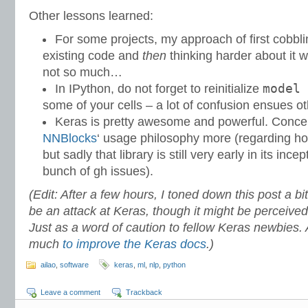
Other lessons learned:
For some projects, my approach of first cobb
existing code and
then
thinking harder about it w
not so much…
model 
In IPython, do not forget to reinitialize
some of your cells – a lot of confusion ensues o
Keras is pretty awesome and powerful. Conceptu
NNBlocks
‘ usage philosophy more (regarding ho
but sadly that library is still very early in its inc
bunch of gh issues).
(Edit: After a few hours, I toned down this post a bit
be an attack at Keras, though it might be perceiv
Just as a word of caution to fellow Keras newbies. 
much
to improve the Keras docs
.)
ailao
,
software
keras
,
ml
,
nlp
,
python
Leave a comment
Trackback