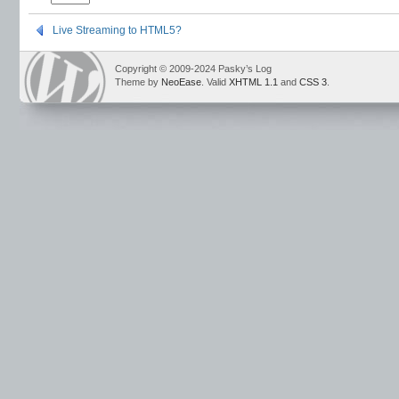
Live Streaming to HTML5?
Copyright © 2009-2024 Pasky’s Log
Theme by
NeoEase
. Valid
XHTML 1.1
and
CSS 3
.