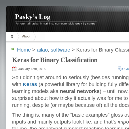
Pasky’s Log
An eternal hacker-in-training, non-ostensible geek by nature.
About
Home
>
ailao
,
software
> Keras for Binary Classi
Keras for Binary Classification
January 13th, 2016
Go
So I didn’t get around to seriously (besides runnin
with
Keras
(a powerful library for building fully-dif
learning models aka
neural networks
) – until now
surprised about how tricky it actually was for me to
running, despite (or maybe because of) all the docs
The thing is, many of the “basic examples” gloss o
inputs and mainly outputs look like, and that’s
impo
for me, the archetypal simplest machine learning p