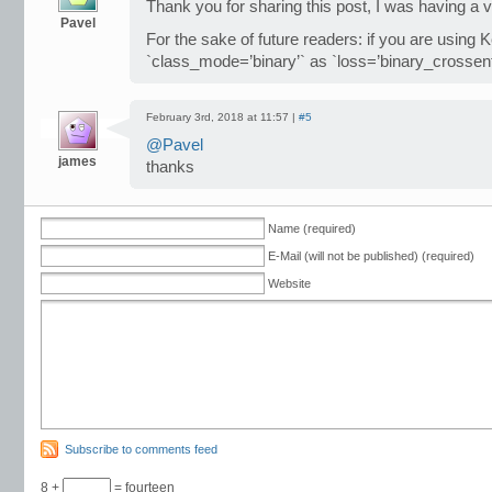
Thank you for sharing this post, I was having a v
Pavel
For the sake of future readers: if you are using 
`class_mode=’binary’` as `loss=’binary_crossent
February 3rd, 2018 at 11:57 |
#5
@Pavel
james
thanks
Name (required)
E-Mail (will not be published) (required)
Website
Subscribe to comments feed
8 +
= fourteen