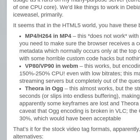
of one CPU core). We’d like things to work in Deb
iceweasel, primarily.
It seems that in the HTML5 world, you have these b
MP4/H264 in MP4
– this *does not work* with
you need to make sure the browser receives a c
metadata which normally occurs only at the top of
with some horrible custom code hacks but nothin
VP80/VP90 in webm
– this works, but enco
150%-250% CPU! even with low bitrates; this ma
streaming servers but completely out of the ques
Theora in Ogg
– this almost works, but the s
seconds (or slips into endless buffering), making 
apparently some keyframes are lost and Theor
caveat that Ogg encoding is broken in VLC; the
30%, which would have been acceptable
That’s it for the stock video tag formats, apparentl
alternatives: