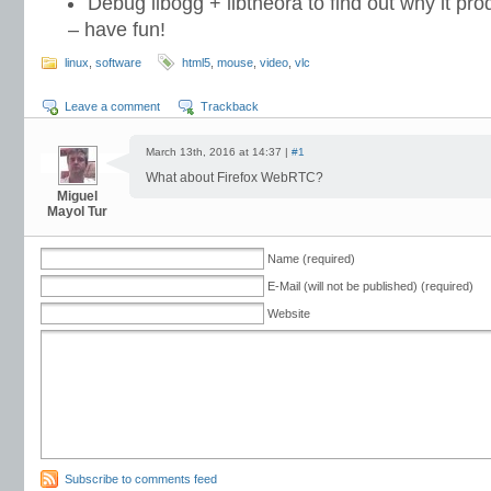
Debug libogg + libtheora to find out why it pr
– have fun!
linux
,
software
html5
,
mouse
,
video
,
vlc
Leave a comment
Trackback
March 13th, 2016 at 14:37 |
#1
What about Firefox WebRTC?
Miguel
Mayol Tur
Name (required)
E-Mail (will not be published) (required)
Website
Subscribe to comments feed