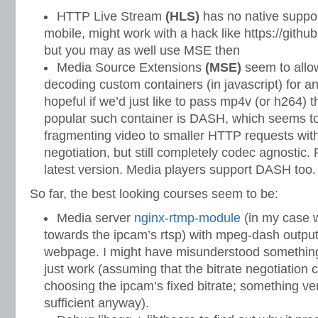
HTTP Live Stream
(HLS)
has no native suppor
mobile, might work with a hack like https://git
but you may as well use MSE then
Media Source Extensions
(MSE)
seem to allo
decoding custom containers (in javascript) for 
hopeful if we’d just like to pass mp4v (or h264)
popular such container is DASH, which seems to
fragmenting video to smaller HTTP requests with
negotiation, but still completely codec agnostic.
latest version. Media players support DASH too.
So far, the best looking courses seem to be:
Media server
nginx-rtmp-module
(in my case wi
towards the ipcam’s rtsp) with mpeg-dash outpu
webpage. I might have misunderstood something 
just work (assuming that the bitrate negotiation 
choosing the ipcam’s fixed bitrate; something ve
sufficient anyway).