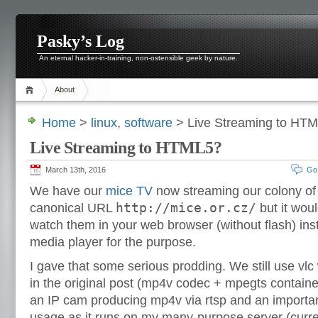
Pasky’s Log
An eternal hacker-in-training, non-ostensible geek by nature.
About
Home
>
linux
,
software
> Live Streaming to HT
Live Streaming to HTML5?
March 13th, 2016
Go
We have our
mice TV
now streaming our colony of
http://mice.or.cz/
canonical URL
but it woul
watch them in your web browser (without flash) ins
media player for the purpose.
I gave that some serious prodding. We still use vlc
in the original post (mp4v codec + mpegts containe
an IP cam producing mp4v via rtsp and an importan
usage as it runs on my many-purpose server (cur