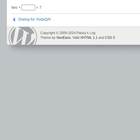
two +
= 7
Dialog for YodaQA!
Copyright © 2009-2024 Pasky’s Log
Theme by
NeoEase
. Valid
XHTML 1.1
and
CSS 3
.