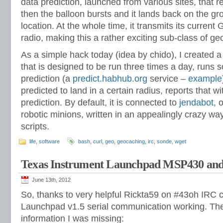
data prediction, launched from various sites, that r
then the balloon bursts and it lands back on the g
location. At the whole time, it transmits its current
radio, making this a rather exciting sub-class of g
As a simple hack today (idea by chido), I created a
that is designed to be run three times a day, runs s
prediction (a
predict.habhub.org
service –
example
predicted to land in a certain radius, reports that wit
prediction. By default, it is connected to
jendabot
, 
robotic minions, written in an appealingly crazy way
scripts.
life
,
software
bash
,
curl
,
geo
,
geocaching
,
irc
,
sonde
,
wget
Texas Instrument Launchpad MSP430 and
June 13th, 2012
So, thanks to very helpful Rickta59 on #43oh IRC c
Launchpad v1.5 serial communication working. The
information I was missing: