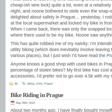
cheap-ish wire lock) quite a lot, even at a relativel
night, and noone bothered to stole even the snap-on
delighted about safety in Prague… yesterday, I ro
at the local supermarket and locked my bike in fron
When I came back, there was only the snapped lock
where there used to be my bike. Noone saw anythin
This has quite robbed me of my naivity; I’m intendin
utility biking (which does inevitably involve leaving
various places), but I just wish I’d have read
the P
Anyone knows a good shop with used bikes in Pragu
percentage of stolen bikes? My first bike has cost a
accessories, I’d prefer not to go over 4.5k with my
life
biking
,
crime
,
Prague
Bike Riding in Prague
May 26th, 2010
About two months ago, I have finally bought myself