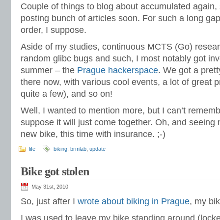
Couple of things to blog about accumulated again, s
posting bunch of articles soon. For such a long gap
order, I suppose.
Aside of my studies, continuous MCTS (Go) resear
random glibc bugs and such, I most notably got in
summer – the
Prague hackerspace
. We got a pret
there now, with various cool events, a lot of great p
quite a few), and so on!
Well, I wanted to mention more, but I can’t remember
suppose it will just come together. Oh, and seeing 
new bike, this time with insurance. ;-)
life
biking
,
brmlab
,
update
Bike got stolen
May 31st, 2010
So, just after I
wrote about biking in Prague
, my bi
I was used to leave my bike standing around (lock