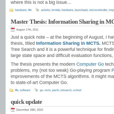
where this is not a big issue…
hardware
,
life
arduino
,
brmlab
,
hardware
,
launchpad
,
microcontroller
,
msp
Master Thesis: Information Sharing in 
August 17th, 2011
Just a quick note – at the beginning of August, I 
thesis, titled
Information Sharing in MCTS.
MCTS 
Tree Search and it is a powerful technique for fin
large state space and difficult evaluation functions
The thesis presents the modern
Computer Go
tech
problems, my (not too weak) Go-playing program
P
improvements of the MCTS algorithms. It might ma
to state-of-art Computer Go.
life
,
software
go
,
mcts
,
pachi
,
research
,
school
quick update
December 28th, 2010