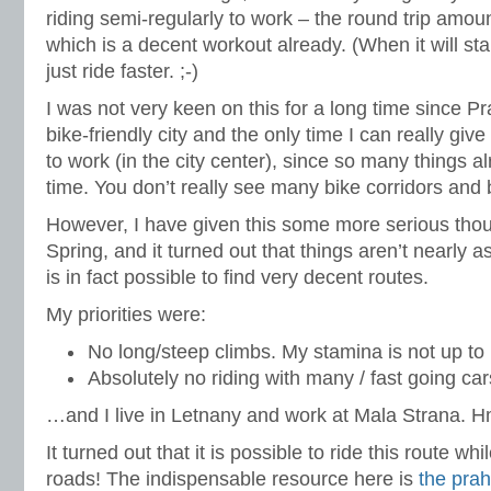
riding semi-regularly to work – the round trip amou
which is a decent workout already. (When it will start
just ride faster. ;-)
I was not very keen on this for a long time since Pr
bike-friendly city and the only time I can really give 
to work (in the city center), since so many things 
time. You don’t really see many bike corridors and 
However, I have given this some more serious thou
Spring, and it turned out that things aren’t nearly 
is in fact possible to find very decent routes.
My priorities were:
No long/steep climbs. My stamina is not up to i
Absolutely no riding with many / fast going cars
…and I live in Letnany and work at Mala Strana.
It turned out that it is possible to ride this route w
roads! The indispensable resource here is
the pra