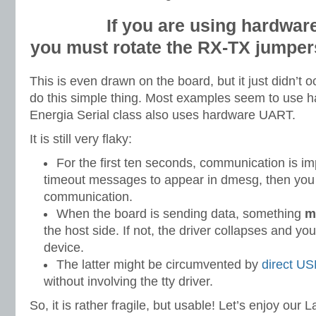
If you are using hardwar
you must rotate the RX-TX jumper
This is even drawn on the board, but it just didn’t o
do this simple thing. Most examples seem to use
Energia Serial class also uses hardware UART.
It is still very flaky:
For the first ten seconds, communication is im
timeout messages to appear in dmesg, then you 
communication.
When the board is sending data, something
m
the host side. If not, the driver collapses and yo
device.
The latter might be circumvented by
direct U
without involving the tty driver.
So, it is rather fragile, but usable! Let’s enjoy our