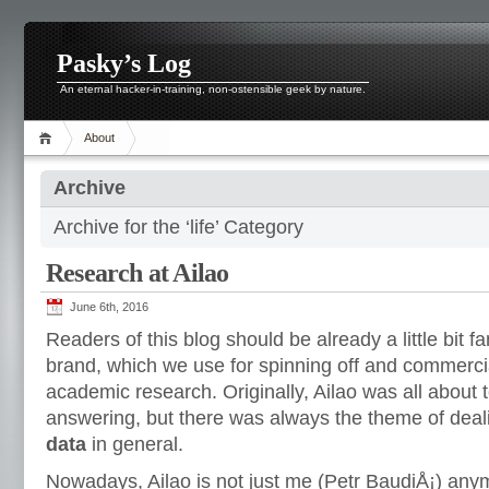
Pasky’s Log
An eternal hacker-in-training, non-ostensible geek by nature.
About
Archive
Archive for the ‘life’ Category
Research at Ailao
June 6th, 2016
Readers of this blog should be already a little bit fa
brand, which we use for spinning off and commercia
academic research. Originally, Ailao was all about 
answering, but there was always the theme of deal
data
in general.
Nowadays, Ailao is not just me (Petr BaudiÅ¡) any