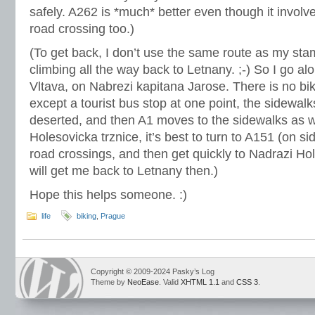
safely. A262 is *much* better even though it involv
road crossing too.)
(To get back, I don’t use the same route as my stam
climbing all the way back to Letnany. ;-) So I go alo
Vltava, on Nabrezi kapitana Jarose. There is no bik
except a tourist bus stop at one point, the sidewal
deserted, and then A1 moves to the sidewalks as w
Holesovicka trznice, it’s best to turn to A151 (on si
road crossings, and then get quickly to Nadrazi H
will get me back to Letnany then.)
Hope this helps someone. :)
life
biking
,
Prague
Copyright © 2009-2024 Pasky’s Log
Theme by
NeoEase
. Valid
XHTML 1.1
and
CSS 3
.