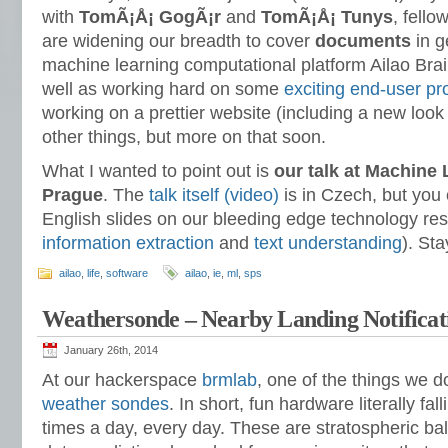
with
TomÃ¡Å¡ GogÃ¡r
and
TomÃ¡Å¡ Tunys
, fell
are widening our breadth to cover
documents
in g
machine learning computational platform Ailao Bra
well as working hard on some
exciting end-user pr
working on a prettier website (including a new look
other things, but more on that soon.
What I wanted to point out is
our talk at Machine
Prague
. The
talk itself (video)
is in Czech, but you 
English slides on our bleeding edge technology res
information extraction
and
text understanding
). St
ailao
,
life
,
software
ailao
,
ie
,
ml
,
sps
Weathersonde – Nearby Landing Notificat
January 26th, 2014
At our hackerspace
brmlab
, one of the things we d
weather sondes
. In short, fun hardware literally fal
times a day, every day. These are stratospheric ba