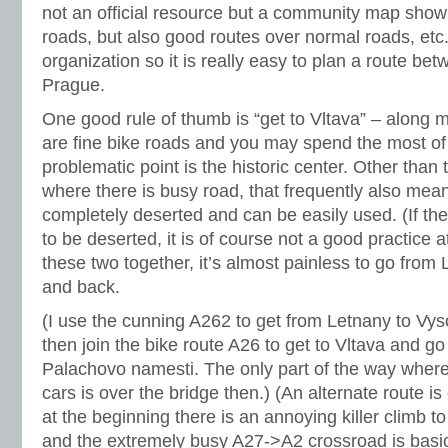
not an official resource but a community map showin
roads, but also good routes over normal roads, etc
organization so it is really easy to plan a route be
Prague.
One good rule of thumb is “get to Vltava” – along mo
are fine bike roads and you may spend the most of y
problematic point is the historic center. Other than th
where there is busy road, that frequently also mean
completely deserted and can be easily used. (If th
to be deserted, it is of course not a good practice at 
these two together, it’s almost painless to go from
and back.
(I use the cunning A262 to get from Letnany to Vys
then join the bike route A26 to get to Vltava and go
Palachovo namesti. The only part of the way where
cars is over the bridge then.) (An alternate route is 
at the beginning there is an annoying killer climb t
and the extremely busy A27->A2 crossroad is basic