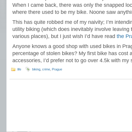
When I came back, there was only the snapped lock
where there used to be my bike. Noone saw anythin
This has quite robbed me of my naivity; I’m intendin
utility biking (which does inevitably involve leaving
various places), but I just wish I’d have read
the P
Anyone knows a good shop with used bikes in Pragu
percentage of stolen bikes? My first bike has cost a
accessories, I’d prefer not to go over 4.5k with my
life
biking
,
crime
,
Prague