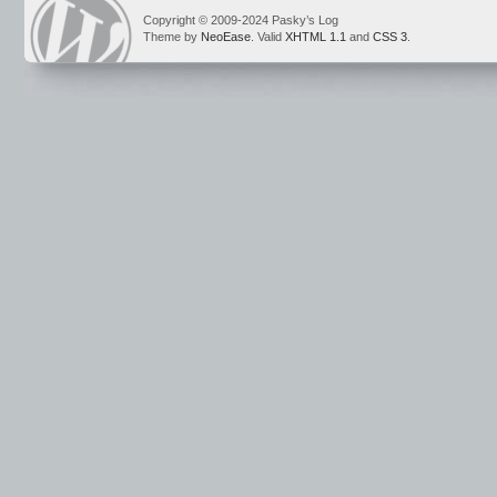
Copyright © 2009-2024 Pasky’s Log
Theme by
NeoEase
. Valid
XHTML 1.1
and
CSS 3
.