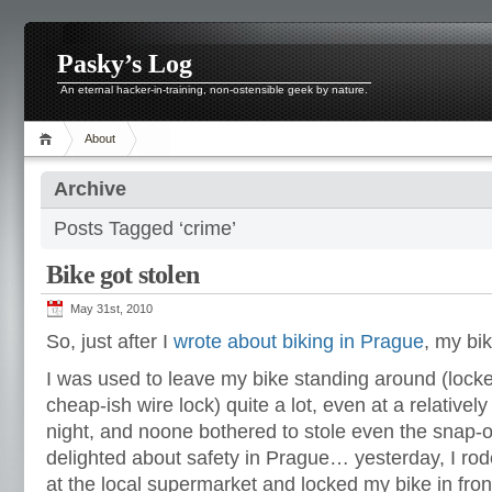
Pasky’s Log
An eternal hacker-in-training, non-ostensible geek by nature.
About
Archive
Posts Tagged ‘crime’
Bike got stolen
May 31st, 2010
So, just after I
wrote about biking in Prague
, my bi
I was used to leave my bike standing around (lock
cheap-ish wire lock) quite a lot, even at a relativel
night, and noone bothered to stole even the snap-on
delighted about safety in Prague… yesterday, I ro
at the local supermarket and locked my bike in fron