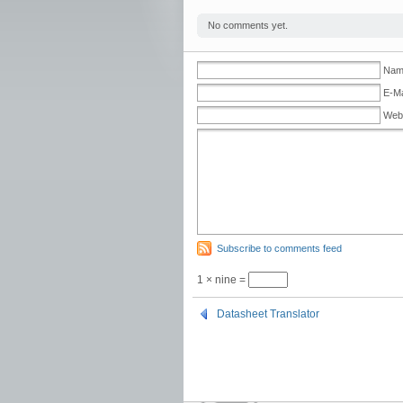
No comments yet.
Name
E-Ma
Web
Subscribe to comments feed
1 × nine =
Datasheet Translator