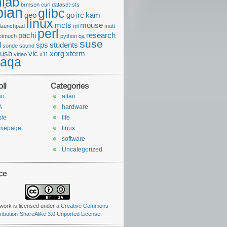
lab
brmson
curl
dataset-sts
bian
glibc
geo
go
irc
kam
linux
mcts
mouse
launchpad
ml
mutt
perl
pachi
research
otmuch
python
qa
suse
l
sps
students
sonde
sound
usb
vlc
xorg
xterm
video
x11
daqa
ll
Categories
ao
ailao
A
hardware
sie
life
mepage
linux
software
Uncategorized
ce
work is licensed under a
Creative Commons
tribution-ShareAlike 3.0 Unported License
.