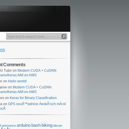
RSS
nt Comments
U Tutor
on
Modern CUDA + CuDNN
eano/Keras AMI on AWS
er
on
Hello world!
gene
on
Modern CUDA + CuDNN
eano/Keras AMI on AWS
mes
on
Keras for Binary Classification
ta
on
GPS souÅ™adnice ÄeskÃ½ch mÄ›st
bcÃ­
o
arduino
bash
biking
announce
bitcoin