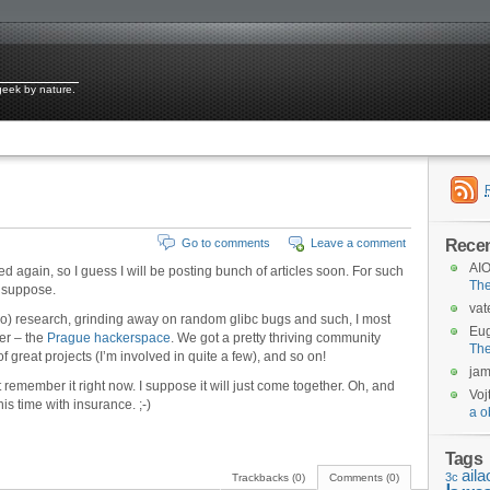
 geek by nature.
Rece
Go to comments
Leave a comment
AIO
d again, so I guess I will be posting bunch of articles soon. For such
Th
I suppose.
vat
o) research, grinding away on random glibc bugs and such, I most
Eu
er – the
Prague hackerspace
. We got a pretty thriving community
Th
of great projects (I’m involved in quite a few), and so on!
ja
t remember it right now. I suppose it will just come together. Oh, and
Voj
is time with insurance. ;-)
a o
Tags
aila
3c
Trackbacks (0)
Comments (0)