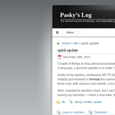
Pasky’s Log
An eternal hacker-in-training, non-ostensible
About
Home
>
life
> quick update
quick update
December 28th, 2010
Couple of things to blog about accumulate
a long gap, a general update is in order, 
Aside of my studies, continuous MCTS (G
notably got involved in
brmlab
this summ
there now, with various cool events, a lot 
Well, I wanted to mention more, but I can’
seeing my last post – I have a new bike, th
life
biking
,
brmlab
,
update
Leave a comment
Trackback