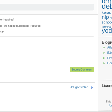
brm
de
keras
nlp
n
 (required)
schoo
il (will not be published) (required)
terminal
yo
site
Blogro
Ail
E3
Fis
Ho
Licen
Bike got stolen
This 
At