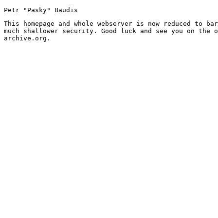
Petr "Pasky" Baudis
This homepage and whole webserver is now reduced to bar
much shallower security. Good luck and see you on the o
archive.org.