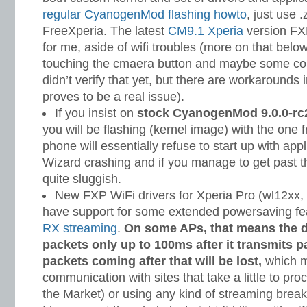
regular CyanogenMod flashing howto
, just use .
FreeXperia. The latest
CM9.1 Xperia
version FX
for me, aside of wifi troubles (more on that bel
touching the cmaera button and maybe some co
didn’t verify that yet, but there are workarounds i
proves to be a real issue).
If you insist on
stock CyanogenMod 9.0.0-rc2
you will be flashing (kernel image) with the one
phone will essentially refuse to start up with appl
Wizard crashing and if you manage to get past t
quite sluggish.
New FXP WiFi drivers for Xperia Pro (wl12xx, 
have support for some extended powersaving fe
RX streaming
.
On some APs, that means the de
packets only up to 100ms after it transmits pa
packets coming after that will be lost,
which m
communication with sites that take a little to pro
the Market) or using any kind of streaming break