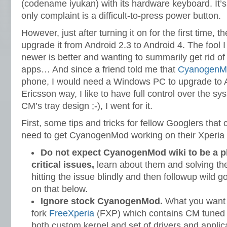
(codename iyukan) with its hardware keyboard. It’s
only complaint is a difficult-to-press power button.
However, just after turning it on for the first time
upgrade it from Android 2.3 to Android 4. The fool I
newer is better and wanting to summarily get rid of
apps… And since a friend told me that
CyanogenM
phone, I would need a Windows PC to upgrade to 
Ericsson way, I like to have full control over the sy
CM’s tray design ;-), I went for it.
First, some tips and tricks for fellow Googlers that 
need to get CyanogenMod working on their Xperia 
Do not expect CyanogenMod wiki to be a p
critical issues,
learn about them and solving the
hitting the issue blindly and then followup wild 
on that below.
Ignore stock CyanogenMod.
What you want
fork
FreeXperia
(FXP) which contains CM tuned f
both custom kernel and set of drivers and applic