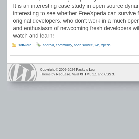
It is an interesting case study in open source dynamic
interesting to see whether FreeXperia can survive f
original developers, who don’t work in a much ope
and enthusiasm of newcoming fresh developers wil
watch and learn!
software
android
,
community
,
open source
,
wifi
,
xperia
Copyright © 2009-2024 Pasky’s Log
Theme by
NeoEase
. Valid
XHTML 1.1
and
CSS 3
.