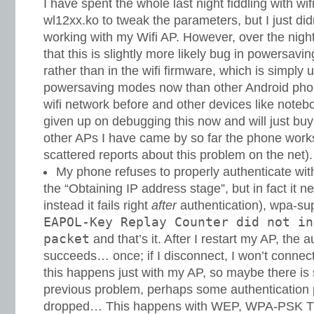
I have spent the whole last night fiddling with wi
wl12xx.ko to tweak the parameters, but I just did
working with my Wifi AP. However, over the night 
that this is slightly more likely bug in powersav
rather than in the wifi firmware, which is simply
powersaving modes now than other Android pho
wifi network before and other devices like noteb
given up on debugging this now and will just buy
other APs I have came by so far the phone works
scattered reports about this problem on the net).
My phone refuses to properly authenticate wit
the “Obtaining IP address stage”, but in fact it
instead it fails right
after
authentication), wpa-su
EAPOL-Key Replay Counter did not in
packet
and that’s it. After I restart my AP, the 
succeeds… once; if I disconnect, I won’t connec
this happens just with my AP, so maybe there is
previous problem, perhaps some authentication 
dropped… This happens with WEP, WPA-PSK TK