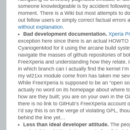
someone knowledgeable is by accident following 
moment. There is a Wiki but most attempts to d
out fellow users or simply correct factual errors
without
explanation
.
Bad development documentation.
Xperia P
exception here since there is an actual HOWTO
CyanogenMod for it using the arcane build syste
navigate the masses of github repositories of
FreeXperia and understanding how they relate, i
in which branch can I actually find the kernel I
my wl21xx module come from has taken me seve
While FreeXperia is supposed to be an “open sour
actualy no word on its homepage about where to
how are they built; you are on your own in the 
there is no link to GitHub’s FreeXperia account 
I’d say this is on the verge of violating GPL, tho
behind the line yet…
Less than ideal developer attitude.
The peop