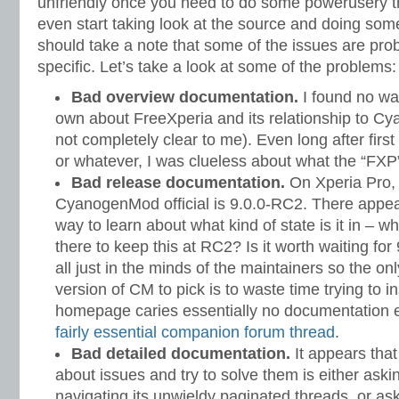
unfriendly once you need to do some powerusery t
even start taking look at the source and doing some
should take a note that some of the issues are pr
specific. Let’s take a look at some of the problems:
Bad overview documentation.
I found no wa
own about FreeXperia and its relationship to Cy
not completely clear to me). Even long after firs
or whatever, I was clueless about what the “FXP
Bad release documentation.
On Xperia Pro, 
CyanogenMod official is 9.0.0-RC2. There appea
way to learn about what kind of state is it in – w
there to keep this at RC2? Is it worth waiting for
all just in the minds of the maintainers so the o
version of CM to pick is to waste time trying to in
homepage caries essentially no documentation ei
fairly essential companion forum thread
.
Bad detailed documentation.
It appears that
about issues and try to solve them is either ask
navigating its unwieldy paginated threads, or a