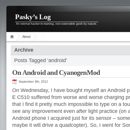
Pasky’s Log
An eternal hacker-in-training, non-ostensible geek by nature.
About
Archive
Posts Tagged ‘android’
On Android and CyanogenMod
September 8th, 2012
On Wednesday, I have bought myself an Android p
E C510 suffered from worse and worse charging pr
that I find it pretty much impossible to type on a t
see any improvement even after light practice (on
Android phone I acquired just for its sensor – somet
maybe it will drive a quadcopter). So, I went for S