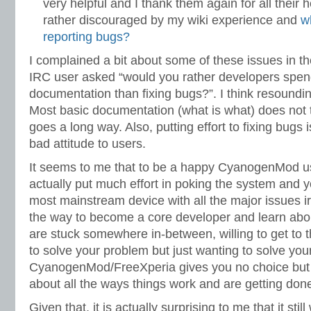
very helpful and I thank them again for all their 
rather discouraged by my wiki experience and
w
reporting bugs?
I complained a bit about some of these issues in th
IRC user asked “would you rather developers spend
documentation than fixing bugs?”. I think resoundin
Most basic documentation (what is what) does not t
goes a long way. Also, putting effort to fixing bugs 
bad attitude to users.
It seems to me that to be a happy CyanogenMod us
actually put much effort in poking the system and y
most mainstream device with all the major issues ir
the way to become a core developer and learn about 
are stuck somewhere in-between, willing to get to 
to solve your problem but just wanting to solve you
CyanogenMod/FreeXperia gives you no choice but 
about all the ways things work and are getting don
Given that, it is actually surprising to me that it stil