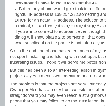
workaround I have found is to restart the AP.
Before, my phone would get stuck in a different
rightful IP address is 169.254.222.something an
DHCP for an actual IP address. The solution to t
rm /data/misc/dhcp/*.l
terminal, su, and
if you are to connect to eduroam; even though t
dialog will show phase 2 to be “None”, that doe
wpa_supplicant on the phone is not internally u
So, in the end, the phone has eaten much of my las
not spent installing and fiddling with neat apps b
frustrating issues. I hope it will serve me better f
But this has been also an interesting lesson in dy
projects – yes, I mean CyanogenMod and FreeXperia
The problem is that the projects are very unfriendly
CyanogenMod has a pretty front website and after
straightforward you may even reach a straightfor
phone that you may follow to do the installation, b