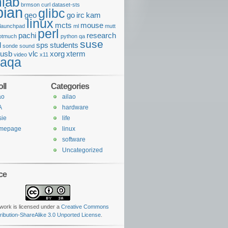
lab
brmson
curl
dataset-sts
bian
glibc
geo
go
irc
kam
linux
mcts
mouse
launchpad
ml
mutt
perl
pachi
research
otmuch
python
qa
suse
l
sps
students
sonde
sound
usb
vlc
xorg
xterm
video
x11
daqa
ll
Categories
ao
ailao
A
hardware
sie
life
mepage
linux
software
Uncategorized
ce
work is licensed under a
Creative Commons
tribution-ShareAlike 3.0 Unported License
.