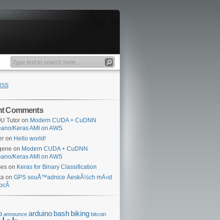
RSS
nt Comments
U Tutor
on
Modern CUDA + CuDNN
eano/Keras AMI on AWS
er
on
Hello world!
gene
on
Modern CUDA + CuDNN
eano/Keras AMI on AWS
mes
on
Keras for Binary Classification
ta
on
GPS souÅ™adnice ÄeskÃ½ch mÄ›st
bcÃ­
o
arduino
bash
biking
announce
bitcoin