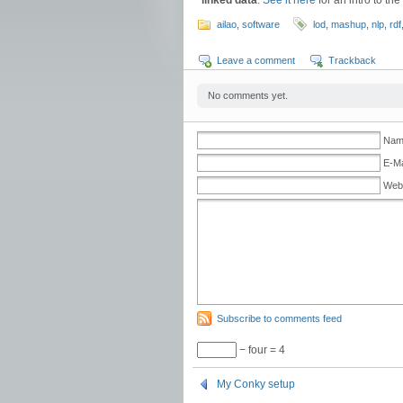
linked data
.
See it here
for an intro to th
ailao
,
software
lod
,
mashup
,
nlp
,
rdf
Leave a comment
Trackback
No comments yet.
Name
E-Ma
Web
Subscribe to comments feed
− four = 4
My Conky setup