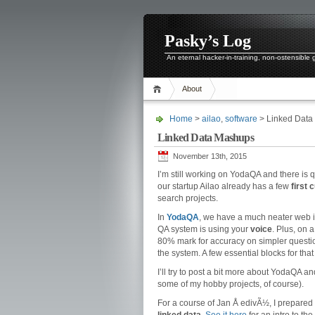
Pasky’s Log
An eternal hacker-in-training, non-ostensible
About
Home
>
ailao
,
software
> Linked Data
Linked Data Mashups
November 13th, 2015
I’m still working on YodaQA and there is q
our startup Ailao already has a few
first
search projects.
In
YodaQA
, we have a much neater web in
QA system is using your
voice
. Plus, on 
80% mark for accuracy on simpler questio
the system. A few essential blocks for that 
I’ll try to post a bit more about YodaQA 
some of my hobby projects, of course).
For a course of Jan Å edivÃ½, I prepared