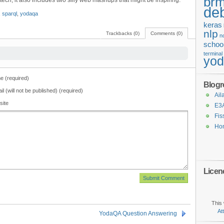
brm
e tech, it also includes two silly web mashups that might be inspiring.
de
,
sparql
,
yodaqa
keras
nlp
Trackbacks (0)
Comments (0)
n
schoo
terminal
yo
 (required)
Blogro
il (will not be published) (required)
Ail
site
E3
Fis
Ho
Licen
This 
At
YodaQA Question Answering