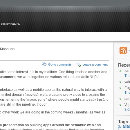
 geek by nature.
 Mashups
Rece
Go to comments
Leave a comment
AIO
uite some interest in it in my mailbox. One thing leads to another and
Th
 customers
, we work together on various related semantic NLP /
vat
Eu
terface as well as a mobile app as the natural way to interact with a
Th
a limited domain (movies), we are getting pretty close to crossing the
ja
ns, entering the “magic zone” where people might start
really trusting
are still in the pipeline, though.
Voj
a o
and other work we are doing in the coming weeks / months (as well as
Tags
 a
presentation on building apps around the semantic web and
aila
3c