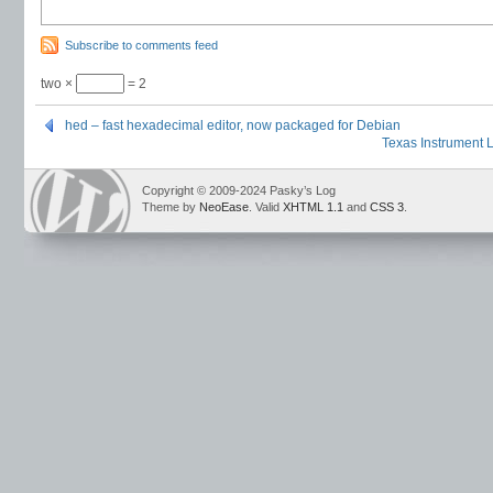
Subscribe to comments feed
two ×
= 2
hed – fast hexadecimal editor, now packaged for Debian
Texas Instrument 
Copyright © 2009-2024 Pasky’s Log
Theme by
NeoEase
. Valid
XHTML 1.1
and
CSS 3
.