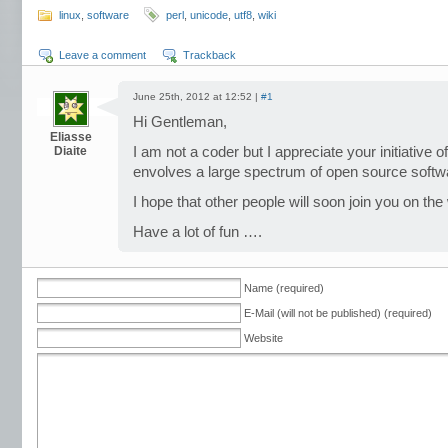
linux
,
software
perl
,
unicode
,
utf8
,
wiki
Leave a comment
Trackback
June 25th, 2012 at 12:52 |
#1
Hi Gentleman,
Eliasse
Diaite
I am not a coder but I appreciate your initiative 
envolves a large spectrum of open source softw
I hope that other people will soon join you on the
Have a lot of fun ….
Name (required)
E-Mail (will not be published) (required)
Website