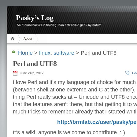
Pasky’s Log
An eternal hacker-in-training, non-ostensible geek by nature.
About
Home
>
linux
,
software
> Perl and UTF8
Perl and UTF8
June 24th, 2012
Go
I love Perl and it’s my language of choice for much 
(between shell at one extreme and C at the other).
thing Perl really sucks at – Unicode and UTF8 encod
that the features aren’t there, but that getting it to wo
much tricks to remember already that I started wri
http://brmlab.cz/user/pasky/per
It’s a wiki, anyone is welcome to contribute. :-)