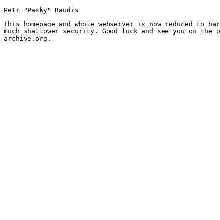
Petr "Pasky" Baudis
This homepage and whole webserver is now reduced to bar
much shallower security. Good luck and see you on the o
archive.org.